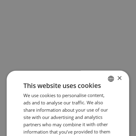
of the user after an Adobe server
request (server location:
Netherlands). The IP address of the
user is transmitted here at the very
least. More information can be
found in the data protection notice
of Adobe Typekit, which you can
access here:
https://www.adobe.com/de/privacy/poli
×
Cookies
This website uses cookies
We use cookies to personalise content,
GERMAN
Cookies are small text files, which
ads and to analyse our traffic. We also
ENGLISH
share information about your use of our
facilitate the storage of specific
site with our advertising and analytics
device-related information onto the
partners who may combine it with other
user's device (PC, smartphone, etc.).
information that you’ve provided to them
They are used to enhance the user