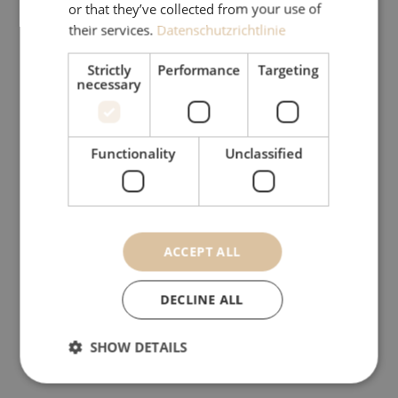
or that they’ve collected from your use of
friendliness of our website and thus
their services.
Datenschutzrichtlinie
simplify use for the user (e.g. storage
of log-in details) on the one hand. On
Strictly
Performance
Targeting
necessary
the other hand, they are used to
record statistical data about the use
of the website and to enable analysis
Functionality
Unclassified
of this for the purpose of improving
the service. Users can influence the
use of cookies. Most browsers have
an option to limit or completely
ACCEPT ALL
prevent the storage of cookies. It
should, however, be noted that the
DECLINE ALL
use and especially the user
convenience can be restricted
SHOW DETAILS
without cookies.